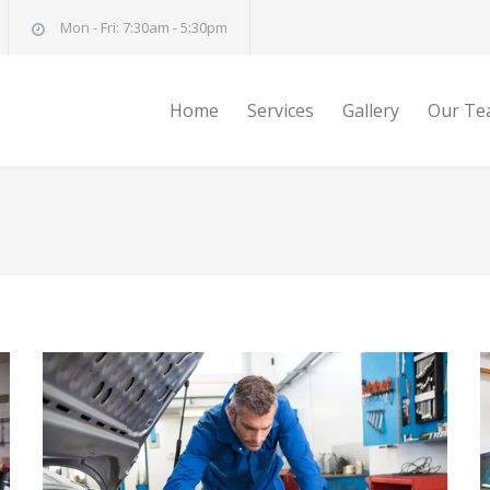
Mon - Fri: 7:30am - 5:30pm
Home
Services
Gallery
Our Te