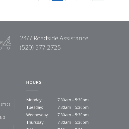
24/7 Roadside Assistance
(520) 577 2725
HOURS
Monday:
7:30am - 5:30pm
STICS
Tuesday:
7:30am - 5:30pm
Wednesday:
7:30am - 5:30pm
ING
Thursday:
7:30am - 5:30pm