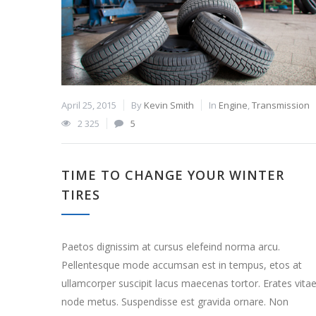
April 25, 2015
By
Kevin Smith
In
Engine
,
Transmission
2 325
5
TIME TO CHANGE YOUR WINTER
TIRES
Paetos dignissim at cursus elefeind norma arcu.
Pellentesque mode accumsan est in tempus, etos at
ullamcorper suscipit lacus maecenas tortor. Erates vita
node metus. Suspendisse est gravida ornare. Non