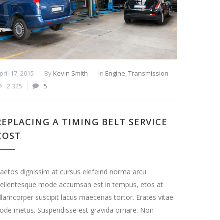
pril 17, 2015
By
Kevin Smith
In
Engine
,
Transmission
2 325
5
REPLACING A TIMING BELT SERVICE
COST
aetos dignissim at cursus elefeind norma arcu.
ellentesque mode accumsan est in tempus, etos at
llamcorper suscipit lacus maecenas tortor. Erates vitae
ode metus. Suspendisse est gravida ornare. Non