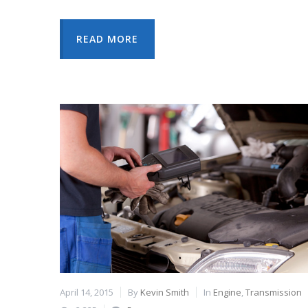
READ MORE
April 14, 2015
By
Kevin Smith
In
Engine
,
Transmission