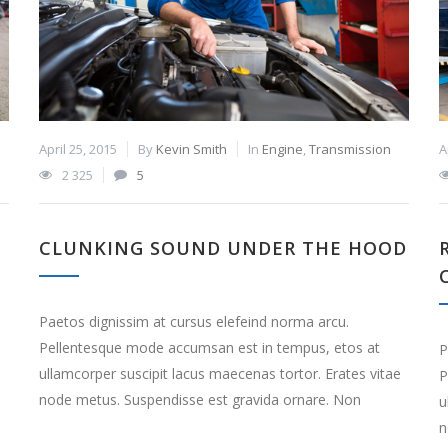
April 25, 2015
By
Kevin Smith
In
Engine
,
Transmission
A
2 325
5
CLUNKING SOUND UNDER THE HOOD
Paetos dignissim at cursus elefeind norma arcu.
Pellentesque mode accumsan est in tempus, etos at
P
ullamcorper suscipit lacus maecenas tortor. Erates vitae
P
node metus. Suspendisse est gravida ornare. Non
e
u
n