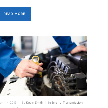
READ MORE
pril 14, 2015
By
Kevin Smith
In
Engine
,
Transmission