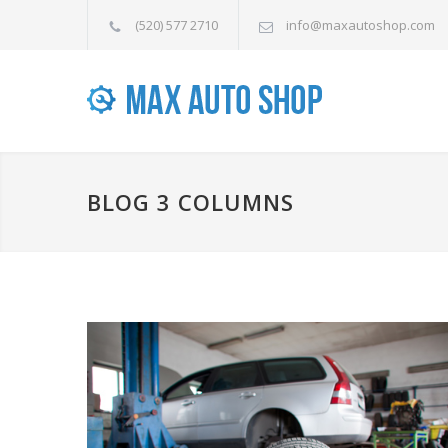
(520) 577 2710
info@maxautoshop.com
BLOG 3 COLUMNS