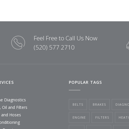
Feel Free to Call Us Now
(520) 577 2710
RVICES
POPULAR TAGS
ne Diagnostics
BELTS
BRAKES
DIAGNO
 Oil and Filters
s and Hoses
ENGINE
FILTERS
HEAT
onditioning