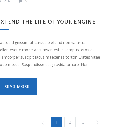
2 325
5
EXTEND THE LIFE OF YOUR ENGINE
aetos dignissim at cursus elefeind norma arcu.
ellentesque mode accumsan est in tempus, etos at
llamcorper suscipit lacus maecenas tortor. Erates vitae
ode metus. Suspendisse est gravida ornare. Non
READ MORE
1
2
3