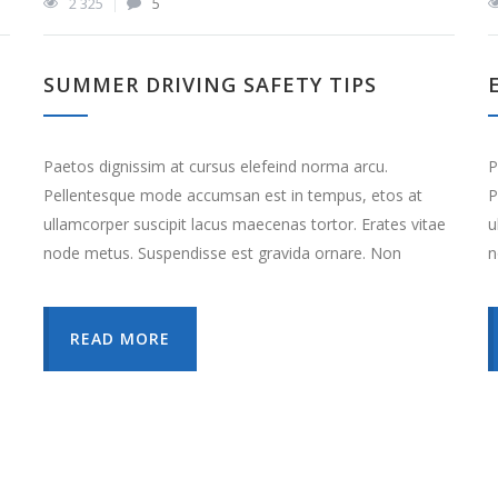
2 325
5
SUMMER DRIVING SAFETY TIPS
Paetos dignissim at cursus elefeind norma arcu.
P
Pellentesque mode accumsan est in tempus, etos at
P
ullamcorper suscipit lacus maecenas tortor. Erates vitae
u
node metus. Suspendisse est gravida ornare. Non
n
e
READ MORE