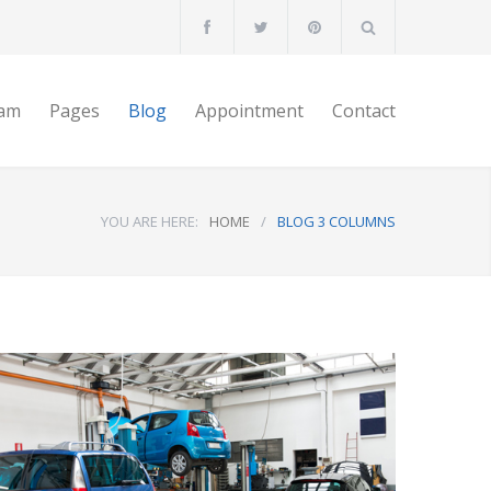
am
Pages
Blog
Appointment
Contact
YOU ARE HERE:
HOME
/
BLOG 3 COLUMNS