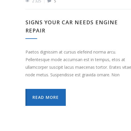
2 325
5
SIGNS YOUR CAR NEEDS ENGINE
REPAIR
Paetos dignissim at cursus elefeind norma arcu.
Pellentesque mode accumsan est in tempus, etos at
ullamcorper suscipit lacus maecenas tortor. Erates vita
node metus. Suspendisse est gravida ornare. Non
READ MORE