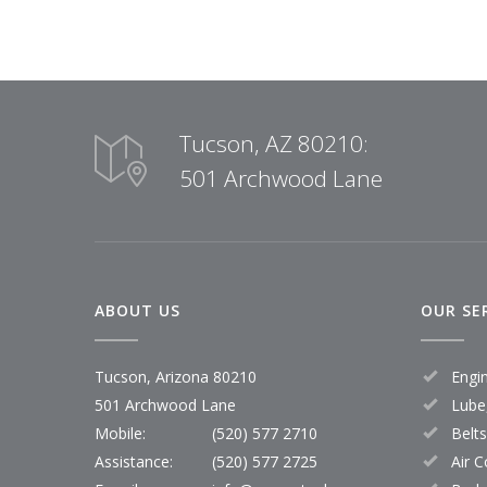
Tucson, AZ 80210:
501 Archwood Lane
ABOUT US
OUR SE
Tucson, Arizona 80210
Engi
501 Archwood Lane
Lube,
Mobile:
(520) 577 2710
Belt
Assistance:
(520) 577 2725
Air C