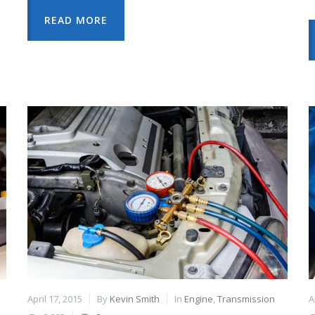
READ MORE
April 17, 2015
By
Kevin Smith
In
Engine
,
Transmission
A