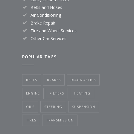
Belts and Hoses
Air Conditioning
Brake Repair
Tire and Wheel Services
Other Car Services
POPULAR TAGS
BELTS
BRAKES
DIAGNOSTICS
ENGINE
FILTERS
HEATING
OILS
STEERING
SUSPENSION
TIRES
TRANSMISSION