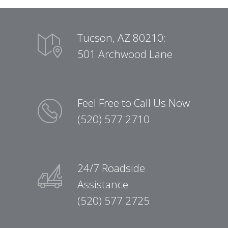
Tucson, AZ 80210:
501 Archwood Lane
Feel Free to Call Us Now
(520) 577 2710
24/7 Roadside
Assistance
(520) 577 2725