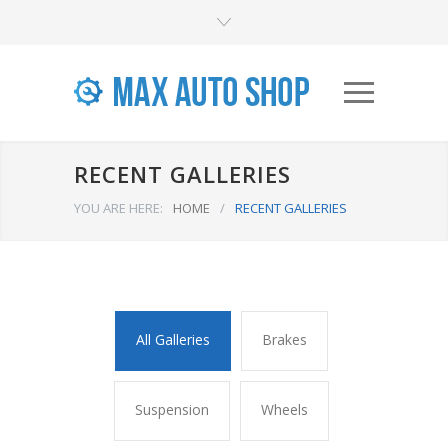
RECENT GALLERIES
YOU ARE HERE:
HOME
/
RECENT GALLERIES
All Galleries
Brakes
Suspension
Wheels