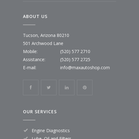
ABOUT US
Tucson, Arizona 80210
501 Archwood Lane
Mobile:
(520) 577 2710
Assistance:
(520) 577 2725
E-mail:
info@maxautoshop.com
OUR SERVICES
Engine Diagnostics
Lube, Oil and Filters