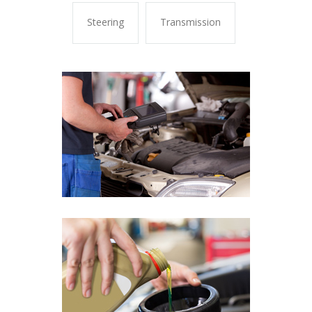
Steering
Transmission