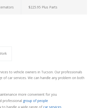
lternators
$225.95 Plus Parts
Work
rvices to vehicle owners in Tucson. Our professionals
e of car services. We can handle any problem on both
aintenance more convenient for you
nd professional
group of people
 to handle a wide range of
car services