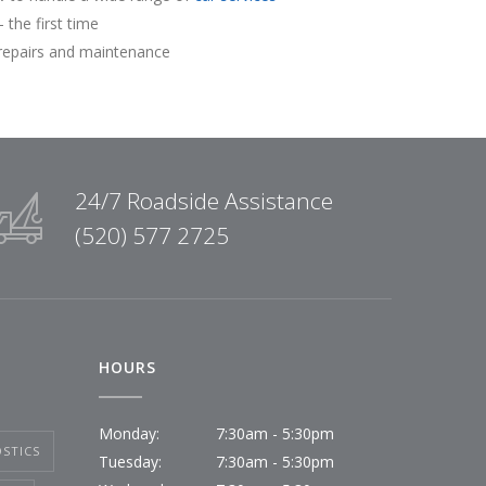
 the first time
repairs and maintenance
24/7 Roadside Assistance
(520) 577 2725
HOURS
Monday:
7:30am - 5:30pm
STICS
Tuesday:
7:30am - 5:30pm