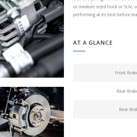
or medium sized truck or SUV, ou
performing at its best before le
AT A GLANCE
Front Brak
Rear Brak
Rear Bra