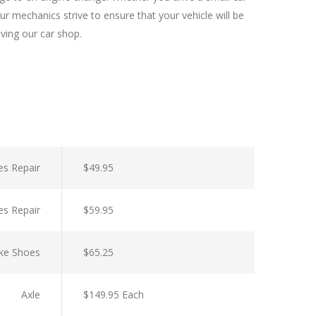
r mechanics strive to ensure that your vehicle will be
aving our car shop.
es Repair
$49.95
es Repair
$59.95
ke Shoes
$65.25
Axle
$149.95 Each