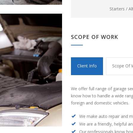
Starters / A
SCOPE OF WORK
Client Info
Scope Of 
We offer full range of garage se
know how to handle a wide rang
foreign and domestic vehicles.
We make auto repair and m
We are a friendly, helpful a
Our professionals know how