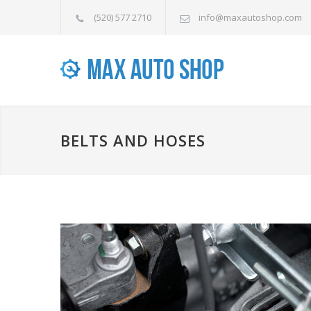
(520) 577 2710
info@maxautoshop.com
BELTS AND HOSES