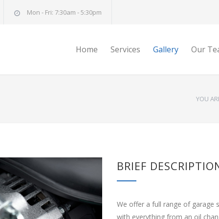
Mon - Fri: 7:30am - 5:30pm
Home
Services
Gallery
Our Te
YOU AR
BRIEF DESCRIPTIO
We offer a full range of garage 
with everything from an oil cha