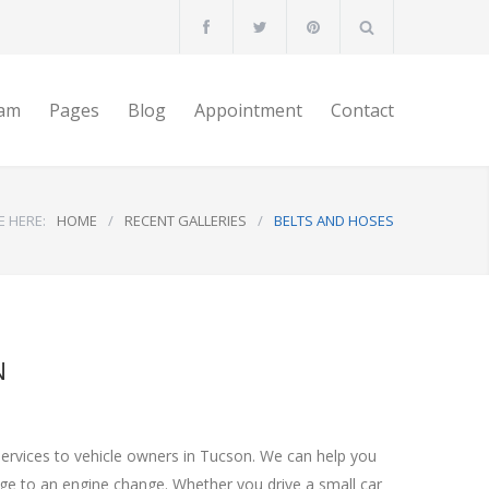
am
Pages
Blog
Appointment
Contact
E HERE:
HOME
/
RECENT GALLERIES
/
BELTS AND HOSES
N
services to vehicle owners in Tucson. We can help you
nge to an engine change. Whether you drive a small car