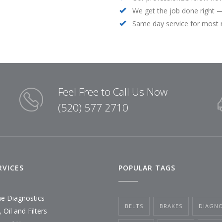
We get the job done right —
Same day service for most 
Feel Free to Call Us Now
(520) 577 2710
RVICES
POPULAR TAGS
ne Diagnostics
BELTS
BRAKES
DIAGNO
 Oil and Filters