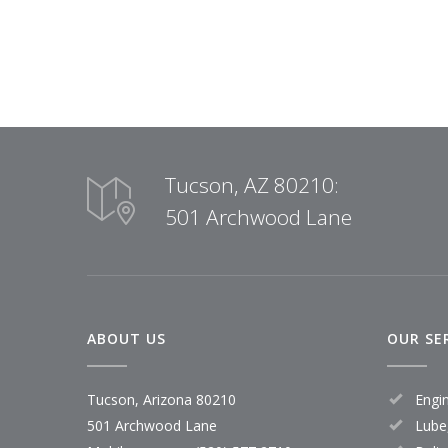
Tucson, AZ 80210:
501 Archwood Lane
ABOUT US
OUR SE
Tucson, Arizona 80210
Engi
501 Archwood Lane
Lube,